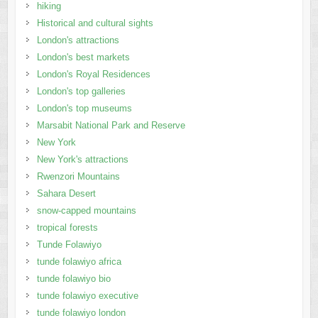
hiking
Historical and cultural sights
London's attractions
London's best markets
London's Royal Residences
London's top galleries
London's top museums
Marsabit National Park and Reserve
New York
New York's attractions
Rwenzori Mountains
Sahara Desert
snow-capped mountains
tropical forests
Tunde Folawiyo
tunde folawiyo africa
tunde folawiyo bio
tunde folawiyo executive
tunde folawiyo london