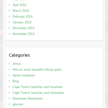
April 2014
March 2014
February 2014
January 2014
December 2013
November 2013
Categories
Africa
Africa's most beautiful hiking spots
alpine meadows
Blog
Cape Town's beaches and mountain
Cape Town's beaches and mountains
Downtown Manhattan
glaciers