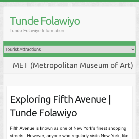
Skip
to
Tunde Folawiyo
content
Tunde Folawiyo Information
MET (Metropolitan Museum of Art)
Exploring Fifth Avenue |
Tunde Folawiyo
Fifth Avenue is known as one of New York’s finest shopping
streets.. However, anyone who regularly visits New York, like