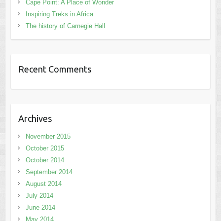
Cape Point: A Place of Wonder
Inspiring Treks in Africa
The history of Carnegie Hall
Recent Comments
Archives
November 2015
October 2015
October 2014
September 2014
August 2014
July 2014
June 2014
May 2014