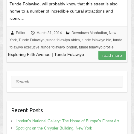
Tunde Folawiyo, will probably know that this street is also
home to a number of incredible cultural attractions and
iconic…
Editor
March 31, 2014
Downtown Manhattan
,
New
York
,
Tunde Folawiyo
,
tunde folawiyo africa
,
tunde folawiyo bio
,
tunde
folawiyo executive
,
tunde folawiyo london
,
tunde folawiyo profile
Exploring Fifth Avenue | Tunde Folawiyo
read more
Search
Recent Posts
London’s National Gallery: The Home of Europe’s Finest Art
Spotlight on the Chrysler Building, New York