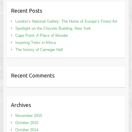
Recent Posts
London’s National Gallery: The Home of Europe’s Finest Art
Spotlight on the Chrysler Building, New York
Cape Point: A Place of Wonder
Inspiring Treks in Africa
The history of Carnegie Hall
Recent Comments
Archives
November 2015
October 2015
October 2014