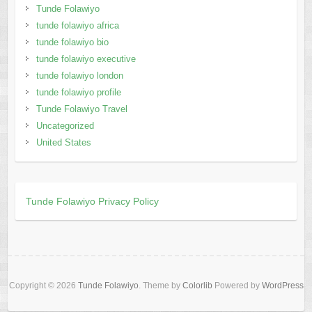
Tunde Folawiyo
tunde folawiyo africa
tunde folawiyo bio
tunde folawiyo executive
tunde folawiyo london
tunde folawiyo profile
Tunde Folawiyo Travel
Uncategorized
United States
Tunde Folawiyo Privacy Policy
Copyright © 2026
Tunde Folawiyo
. Theme by
Colorlib
Powered by
WordPress