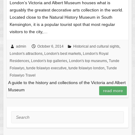
London’s Victoria and Albert Museum houses what is
arguably the greatest decorative arts collection in the world.
Located close to the Natural History Museum in South
Kensington, it is a popular tourist spot that most regular
visitors to the city,…
admin
October 6, 2014
Historical and cultural sights
,
London's attractions
,
London's best markets
,
London's Royal
Residences
,
London's top galleries
,
London's top museums
,
Tunde
Folawiyo
,
tunde folawiyo executive
,
tunde folawiyo london
,
Tunde
Folawiyo Travel
A guide to the history and collections of the Victoria and Albert
Museum
read more
Search