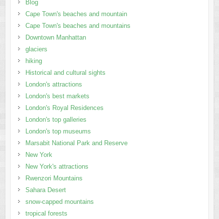
Blog
Cape Town's beaches and mountain
Cape Town's beaches and mountains
Downtown Manhattan
glaciers
hiking
Historical and cultural sights
London's attractions
London's best markets
London's Royal Residences
London's top galleries
London's top museums
Marsabit National Park and Reserve
New York
New York's attractions
Rwenzori Mountains
Sahara Desert
snow-capped mountains
tropical forests