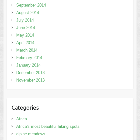
September 2014
August 2014
July 2014
June 2014
May 2014
April 2014
March 2014
February 2014
January 2014
December 2013
November 2013
Categories
Africa
Africa's most beautiful hiking spots
alpine meadows