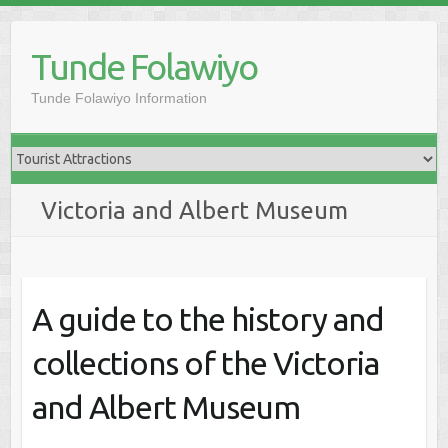
Skip
to
Tunde Folawiyo
content
Tunde Folawiyo Information
Victoria and Albert Museum
A guide to the history and
collections of the Victoria
and Albert Museum